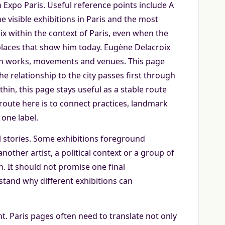
 Expo Paris. Useful reference points include A
 visible exhibitions in Paris and the most
x within the context of Paris, even when the
e places that show him today. Eugène Delacroix
gh works, movements and venues. This page
e relationship to the city passes first through
thin, this page stays useful as a stable route
oute here is to connect practices, landmark
one label.
 stories. Some exhibitions foreground
other artist, a political context or a group of
en. It should not promise one final
stand why different exhibitions can
ant. Paris pages often need to translate not only