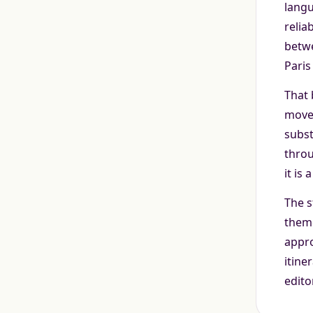
langu
relia
betwe
Paris
That 
movem
subst
throu
it is
The s
theme
appro
itine
edito