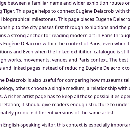
dge between a familiar name and wider exhibition routes on
 Tiger. This page helps to connect Eugène Delacroix with the
l biographical milestones. This page places Eugène Delacroi
ionship to the city passes first through exhibitions and th
ns a strong anchor for reading modern art in Paris throu
s Eugène Delacroix within the context of Paris, even when th
itions and Even when the linked exhibition catalogue is still 
gh works, movements, venues and Paris context. The best r
 and linked pages instead of reducing Eugène Delacroix to 
e Delacroix is also useful for comparing how museums tell
ology, others choose a single medium, a relationship with an
. A richer artist page has to keep all those possibilities op
pretation; it should give readers enough structure to under
imately produce different versions of the same artist.
n English-speaking visitor, this context is especially import