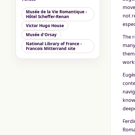
movem
Musée de la Vie Romantique -
not r
Hôtel Scheffer-Renan
espec
Victor Hugo House
Musée d'Orsay
The r
National Library of France -
many 
Francois Mitterrand site
theme
works
Eugèn
conte
navig
know 
deepe
Ferdi
Roman