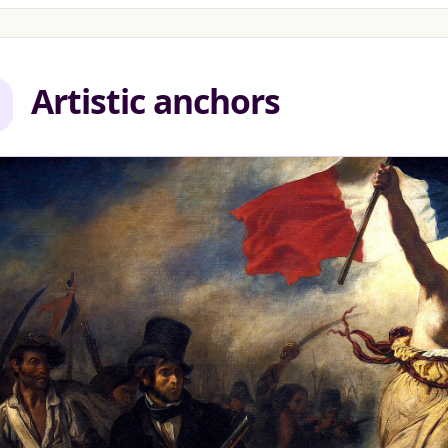
Artistic anchors