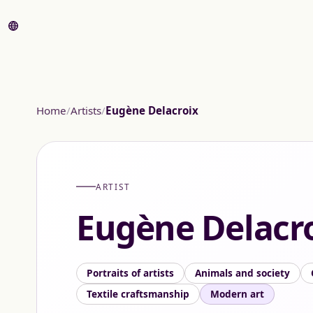
Home
Artists
Eugène Delacroix
ARTIST
Eugène Delacr
Portraits of artists
Animals and society
Textile craftsmanship
Modern art