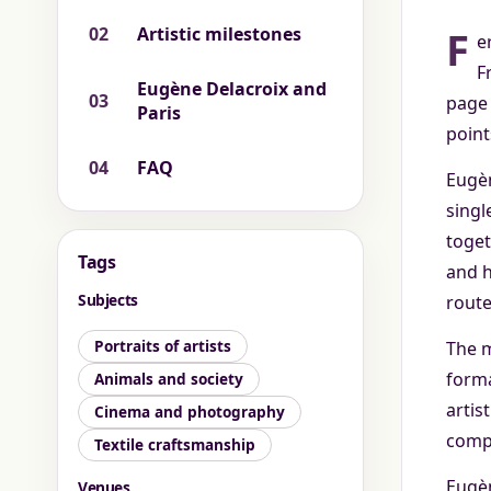
F
02
Artistic milestones
e
F
Eugène Delacroix and
03
page 
Paris
point
04
FAQ
Eugèn
singl
toget
Tags
and h
Subjects
route
Portraits of artists
The m
forma
Animals and society
artis
Cinema and photography
compo
Textile craftsmanship
Eugèn
Venues