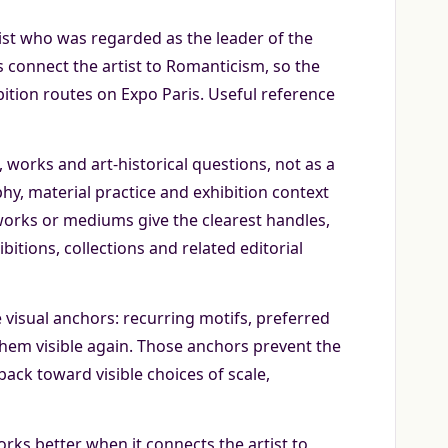
ist who was regarded as the leader of the
 connect the artist to Romanticism, so the
ition routes on Expo Paris. Useful reference
works and art-historical questions, not as a
phy, material practice and exhibition context
 works or mediums give the clearest handles,
itions, collections and related editorial
 visual anchors: recurring motifs, preferred
them visible again. Those anchors prevent the
back toward visible choices of scale,
rks better when it connects the artist to