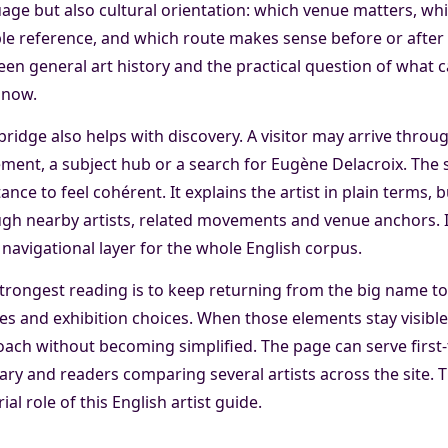
age but also cultural orientation: which venue matters, whi
ble reference, and which route makes sense before or after 
en general art history and the practical question of what 
 now.
bridge also helps with discovery. A visitor may arrive throu
ent, a subject hub or a search for Eugène Delacroix. The
ance to feel cohérent. It explains the artist in plain terms,
gh nearby artists, related movements and venue anchors. In
 a navigational layer for the whole English corpus.
trongest reading is to keep returning from the big name to 
s and exhibition choices. When those elements stay visibl
ach without becoming simplified. The page can serve first-t
rary and readers comparing several artists across the site. 
rial role of this English artist guide.