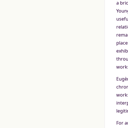
a bri
Young
usefu
relat
remai
place
exhib
throu
works
Eugèn
chron
works
inter
legit
For a