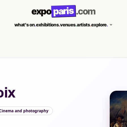
paris
expo
.com
what's on
.
exhibitions
.
venues
.
artists
.
explore
.
oix
Cinema and photography