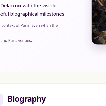
elacroix with the visible
seful biographical milestones.
 context of Paris, even when the
and Paris venues.
Biography