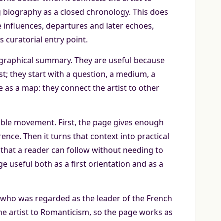
 biography as a closed chronology. This does
re influences, departures and later echoes,
 curatorial entry point.
iographical summary. They are useful because
t; they start with a question, a medium, a
e as a map: they connect the artist to other
ble movement. First, the page gives enough
nce. Then it turns that context into practical
that a reader can follow without needing to
 useful both as a first orientation and as a
 who was regarded as the leader of the French
he artist to Romanticism, so the page works as