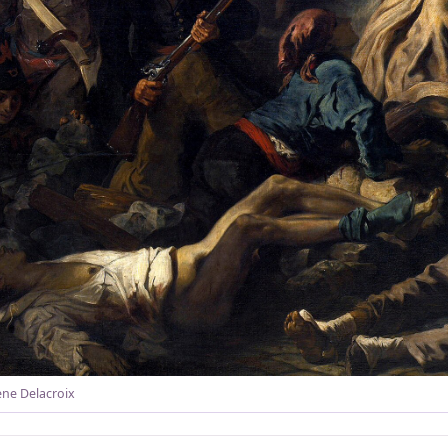
ne Delacroix