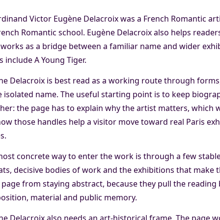
rdinand Victor Eugène Delacroix was a French Romantic art
rench Romantic school. Eugène Delacroix also helps readers
works as a bridge between a familiar name and wider exhib
s include A Young Tiger.
e Delacroix is best read as a working route through forms, 
e isolated name. The useful starting point is to keep biogra
her: the page has to explain why the artist matters, which
ow those handles help a visitor move toward real Paris exhib
s.
ost concrete way to enter the work is through a few stable
ts, decisive bodies of work and the exhibitions that make 
t page from staying abstract, because they pull the reading 
sition, material and public memory.
e Delacroix also needs an art-historical frame. The page wo