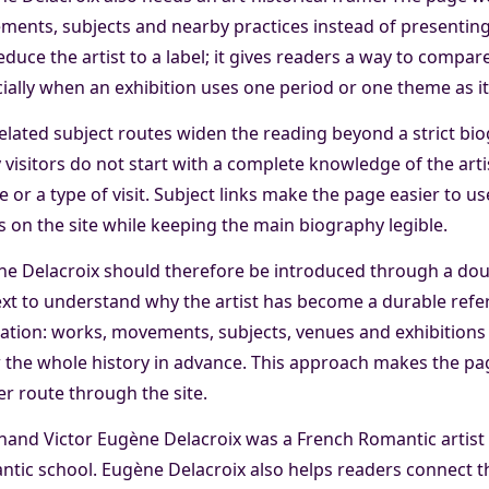
ents, subjects and nearby practices instead of presenting
educe the artist to a label; it gives readers a way to compa
ially when an exhibition uses one period or one theme as its
elated subject routes widen the reading beyond a strict b
visitors do not start with a complete knowledge of the artis
 or a type of visit. Subject links make the page easier to us
 on the site while keeping the main biography legible.
e Delacroix should therefore be introduced through a dou
xt to understand why the artist has become a durable refere
ation: works, movements, subjects, venues and exhibitions 
the whole history in advance. This approach makes the page
r route through the site.
nand Victor Eugène Delacroix was a French Romantic artist
tic school. Eugène Delacroix also helps readers connect t