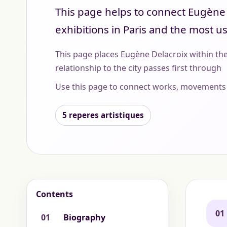
This page helps to connect Eugène D
exhibitions in Paris and the most u
This page places Eugène Delacroix within the
relationship to the city passes first through
Use this page to connect works, movements 
5 reperes artistiques
Contents
01
01
Biography