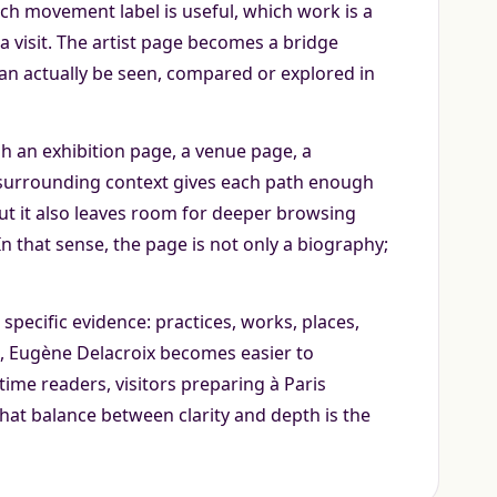
ch movement label is useful, which work is a
a visit. The artist page becomes a bridge
can actually be seen, compared or explored in
gh an exhibition page, a venue page, a
 surrounding context gives each path enough
 but it also leaves room for deeper browsing
 that sense, the page is not only a biography;
specific evidence: practices, works, places,
e, Eugène Delacroix becomes easier to
ime readers, visitors preparing à Paris
That balance between clarity and depth is the